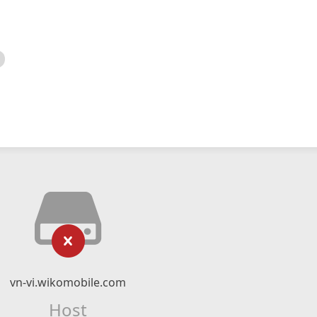
vn-vi.wikomobile.com
Host