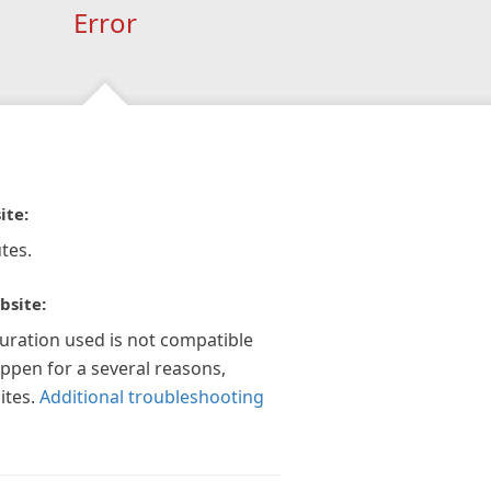
Error
ite:
tes.
bsite:
guration used is not compatible
appen for a several reasons,
ites.
Additional troubleshooting